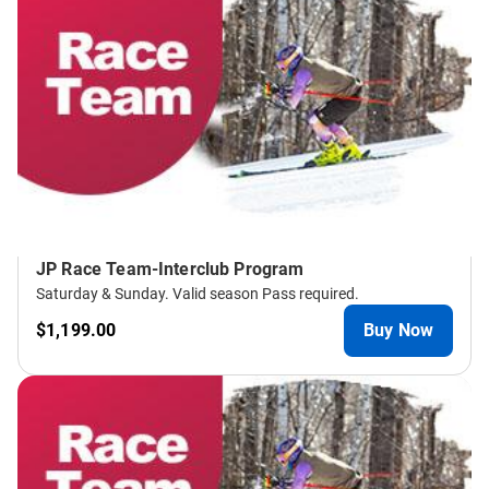
JP Race Team-Interclub Program
Saturday & Sunday. Valid season Pass required.
$1,199.00
Buy Now