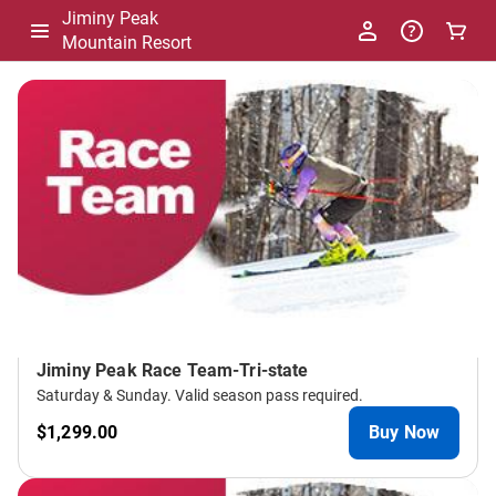
Jiminy Peak
Mountain Resort
-
Package
List
Jiminy Peak Race Team-Tri-state
Saturday & Sunday. Valid season pass required.
$1,299.00
Buy Now