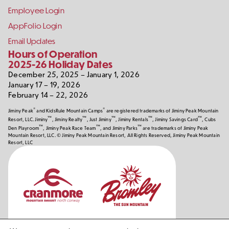
Employee Login
AppFolio Login
Email Updates
Hours of Operation
2025-26 Holiday Dates
December 25, 2025 – January 1, 2026
January 17 – 19, 2026
February 14 – 22, 2026
®
®
Jiminy Peak
and KidsRule Mountain Camps
are registered trademarks of Jiminy Peak Mountain
™
™
™
™
™
Resort, LLC. Jiminy
, Jiminy Realty
, Just Jiminy
, Jiminy Rentals
, Jiminy Savings Card
, Cubs
™
™
™
Den Playroom
, Jiminy Peak Race Team
, and Jiminy Parks
are trademarks of Jiminy Peak
Mountain Resort, LLC. © Jiminy Peak Mountain Resort, All Rights Reserved, Jiminy Peak Mountain
Resort, LLC
Our
Partners