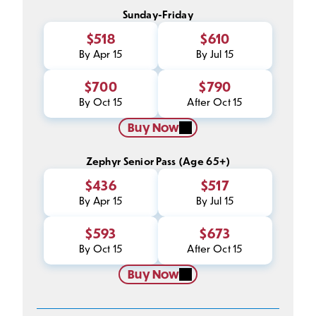
Sunday-Friday
$518
$610
By Apr 15
By Jul 15
$700
$790
By Oct 15
After Oct 15
Buy Now
Zephyr Senior Pass (Age 65+)
$436
$517
By Apr 15
By Jul 15
$593
$673
By Oct 15
After Oct 15
Buy Now