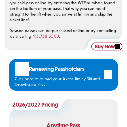
your ski pass online by entering the WTP number, found
on the bottom of your pass. That way you can head
straight to the lift when you arrive at Jiminy and skip the
ticket line!
Season passes can be purchased online or by contacting
us at calling
413.738.5500
.
Buy Now
Renewing Passholders
Click here to reload your Axess Jiminy Ski and
Snowboard Pass
2026/2027 Pricing
Anytime Pass