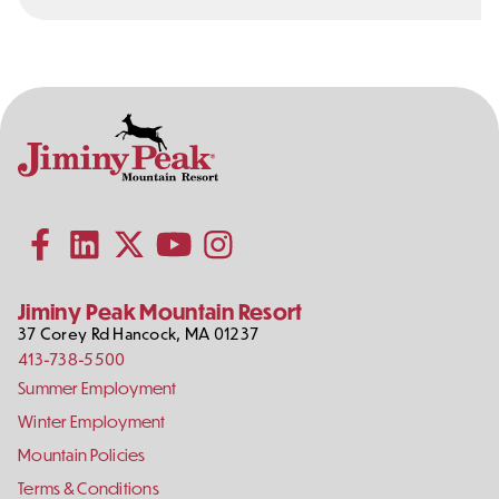
Contact
Follow
Information
Us
Subscribe to our YouTube channel
on
Social
Follow us on Facebook
Follow us on LinkedIn
Follow us on X (formerly Twitter)
Follow us on Instagram
Media
Jiminy Peak Mountain Resort
37 Corey Rd
Hancock
,
MA
01237
413-738-5500
Footer
Summer Employment
Links
Winter Employment
Mountain Policies
Terms & Conditions