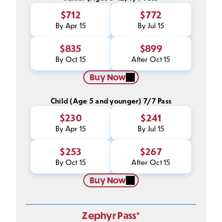
$712
$772
By Apr 15
By Jul 15
$835
$899
By Oct 15
After Oct 15
Buy Now
Child (Age 5 and younger) 7/7 Pass
$230
$241
By Apr 15
By Jul 15
$253
$267
By Oct 15
After Oct 15
Buy Now
Zephyr Pass*