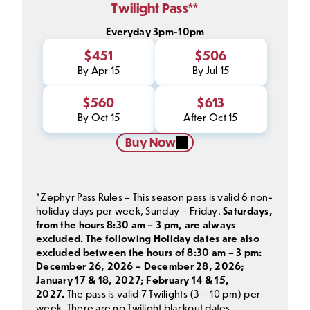
Twilight Pass**
Everyday 3pm-10pm
$451
$506
By Apr 15
By Jul 15
$560
$613
By Oct 15
After Oct 15
Buy Now
*Zephyr Pass Rules – This season pass is valid 6 non-
holiday days per week, Sunday – Friday.
Saturdays,
from the hours 8:30 am – 3 pm, are always
excluded. The following Holiday dates are also
excluded between the hours of 8:30 am – 3 pm:
December 26, 2026 – December 28, 2026;
January 17 & 18, 2027; February 14 & 15,
2027.
The pass is valid 7 Twilights (3 – 10 pm) per
week. There are no Twilight blackout dates,