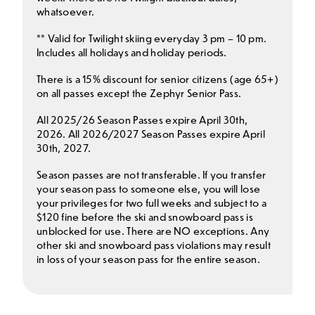
whatsoever.
** Valid for Twilight skiing everyday 3 pm – 10 pm.
Includes all holidays and holiday periods.
There is a 15% discount for senior citizens (age 65+)
on all passes except the Zephyr Senior Pass.
All 2025/26 Season Passes expire April 30th,
2026. All 2026/2027 Season Passes expire April
30th, 2027.
Season passes are not transferable. If you transfer
your season pass to someone else, you will lose
your privileges for two full weeks and subject to a
$120 fine before the ski and snowboard pass is
unblocked for use. There are NO exceptions. Any
other ski and snowboard pass violations may result
in loss of your season pass for the entire season.