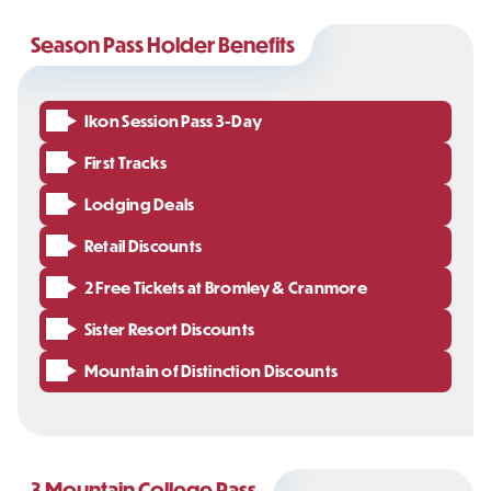
Season Pass Holder Benefits
Ikon Session Pass 3-Day
First Tracks
Lodging Deals
Retail Discounts
2 Free Tickets at Bromley & Cranmore
Sister Resort Discounts
Mountain of Distinction Discounts
3 Mountain College Pass