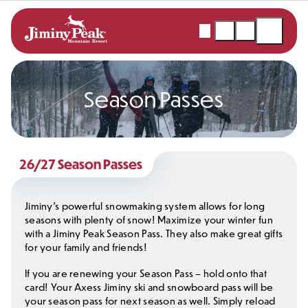
Skip
to
Webcams
Snow
Shopping
Open
content
Report
Cart
Menu
Season Passes
26/27 Season Passes
Jiminy’s powerful snowmaking system allows for long
seasons with plenty of snow! Maximize your winter fun
with a Jiminy Peak Season Pass. They also make great gifts
for your family and friends!
If you are renewing your Season Pass – hold onto that
card! Your Axess Jiminy ski and snowboard pass will be
your season pass for next season as well. Simply reload