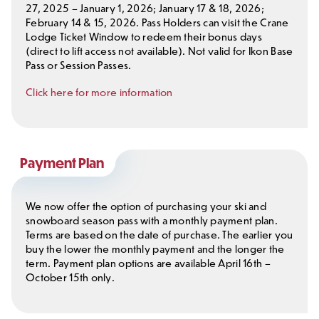
27, 2025 – January 1, 2026; January 17 & 18, 2026;
February 14 & 15, 2026. Pass Holders can visit the Crane
Lodge Ticket Window to redeem their bonus days
(direct to lift access not available). Not valid for Ikon Base
Pass or Session Passes.
Click here for more information
Payment Plan
We now offer the option of purchasing your ski and
snowboard season pass with a monthly payment plan.
Terms are based on the date of purchase. The earlier you
buy the lower the monthly payment and the longer the
term. Payment plan options are available April 16th –
October 15th only.