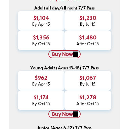
Adult all day/all night 7/7 Pass
$1,104
$1,230
By Apr 15
By Jul 15
$1,356
$1,480
By Oct 15
After Oct 15
Buy Now
Young Adult (Ages 13-18) 7/7 Pass
$962
$1,067
By Apr 15
By Jul 15
$1,174
$1,278
By Oct 15
After Oct 15
Buy Now
Junior (Ages 6-12) 7/7 Pass