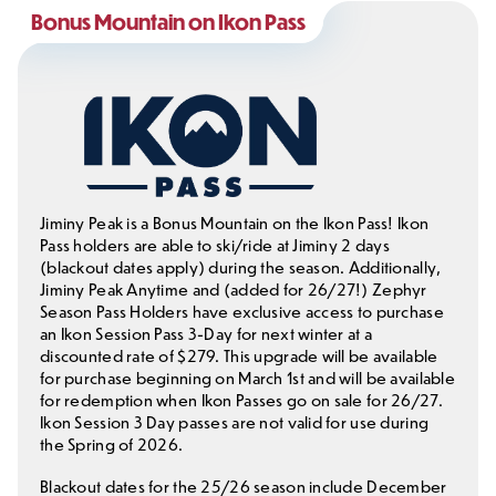
Bonus Mountain on Ikon Pass
Jiminy Peak is a Bonus Mountain on the Ikon Pass! Ikon
Pass holders are able to ski/ride at Jiminy 2 days
(blackout dates apply) during the season. Additionally,
Jiminy Peak Anytime and (added for 26/27!) Zephyr
Season Pass Holders have exclusive access to purchase
an Ikon Session Pass 3-Day for next winter at a
discounted rate of $279. This upgrade will be available
for purchase beginning on March 1st and will be available
for redemption when Ikon Passes go on sale for 26/27.
Ikon Session 3 Day passes are not valid for use during
the Spring of 2026.
Blackout dates for the 25/26 season include December