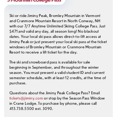
Ski or ride Jiminy Peak, Bromley Mountain in Vermont
and Cranmore Mountain Resort in North Conway, NH
with our 7/7 Anytime Unlimited Skiing College Pass. Just
$471 and valid any day, all season long! No blackout
dates. Your local ski pass allows direct-to-lift access at
Jiminy Peak or just present your local ski pass at the ticket
windows of Bromley Mountain or Cranmore Mountain
Resort to receive a lift ticket for the day.
The ski and snowboard pass is available for sale
beginning in September, and throughout the winter
season. You must present a valid student ID and current
semester schedule, with at least 12 credits, at the time of
purchase.
Questions about the Jiminy Peak College Pass? Email
tickets@jiminy.com
or stop by the Season Pass Window
in Crane Lodge. To purchase by phone, please call
413.738.5500 ext. 3090.