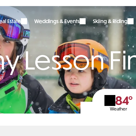
al Estate
Weddings & Events
Skiing & Riding
ny Lesson F
84°
Weather