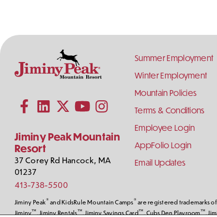
Footer
Summer Employment
Links
Winter Employment
Contact
Follow
Mountain Policies
Subscribe to our YouTube channel
Information
Us
on
Terms & Conditions
Follow us on Facebook
Follow us on LinkedIn
Follow us on X (formerly Twitter)
Follow us on Instagram
Social
Employee Login
Media
Jiminy Peak Mountain
AppFolio Login
Resort
37 Corey Rd
Hancock
,
MA
Email Updates
01237
413-738-5500
®
®
Jiminy Peak
and KidsRule Mountain Camps
are registered trademarks of 
™
™
™
™
Jiminy
, Jiminy Rentals
, Jiminy Savings Card
, Cubs Den Playroom
, Ji