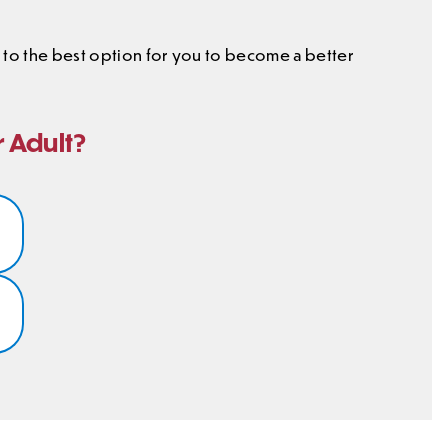
ou to the best option for you to become a better
r Adult?