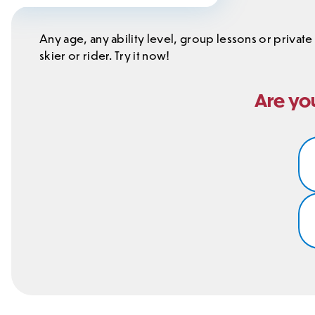
Any age, any ability level, group lessons or private
skier or rider. Try it now!
Are you