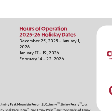
Our
Hours of Operation
Partn
2025-26 Holiday Dates
December 25, 2025 – January 1,
2026
January 17 – 19, 2026
February 14 – 22, 2026
™
™
Jiminy Peak Mountain Resort, LLC. Jiminy
, Jiminy Realty
, Just
™
™
miny Peak Race Team
, and Jiminy Parks
are trademarks of Jiminy