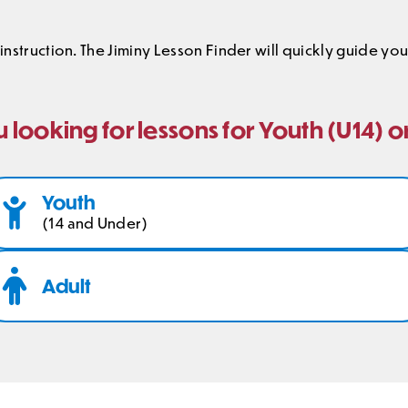
 instruction. The Jiminy Lesson Finder will quickly guide y
 looking for lessons for Youth (U14) o
Youth
(14 and Under)
Adult