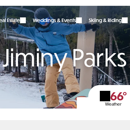
al Estate
Weddings & Events
Skiing & Riding
Jiminy Parks
66°
Weather