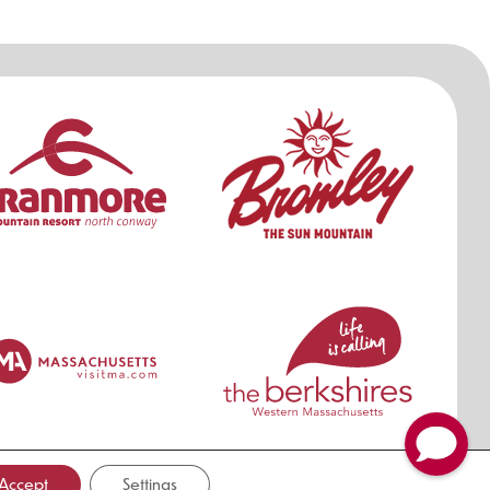
ers
Accept
Settings