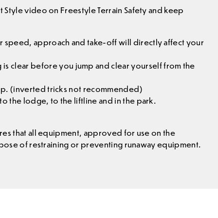
 Style video on Freestyle Terrain Safety and keep
 speed, approach and take-off will directly affect your
 clear before you jump and clear yourself from the
 up. (inverted tricks not recommended)
 the lodge, to the liftline and in the park.
res that all equipment, approved for use on the
urpose of restraining or preventing runaway equipment.