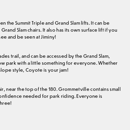
en the Summit Triple and Grand Slam lifts. It can be
and Slam chairs. It also has its own surface lift if you
 see and be seen at Jiminy!
ades trail, and can be accessed by the Grand Slam,
flow park with a little something for everyone. Whether
slope style, Coyote is your jam!
r, near the top of the 180. Grommetville contains small
confidence needed for park riding. Everyone is
three!