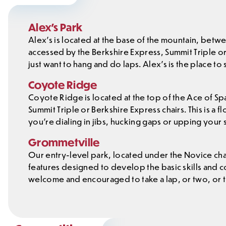
Alex’s Park
Alex’s is located at the base of the mountain, betwe
accessed by the Berkshire Express, Summit Triple or Gr
just want to hang and do laps. Alex’s is the place to
Coyote Ridge
Coyote Ridge is located at the top of the Ace of Sp
Summit Triple or Berkshire Express chairs. This is a 
you’re dialing in jibs, hucking gaps or upping your 
Grommetville
Our entry-level park, located under the Novice chai
features designed to develop the basic skills and 
welcome and encouraged to take a lap, or two, or 