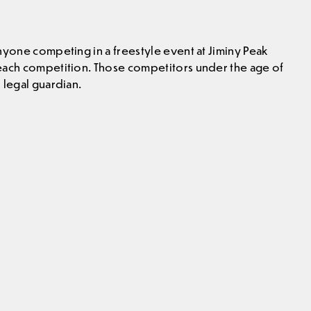
nyone competing in a freestyle event at Jiminy Peak
 each competition. Those competitors under the age of
 legal guardian.