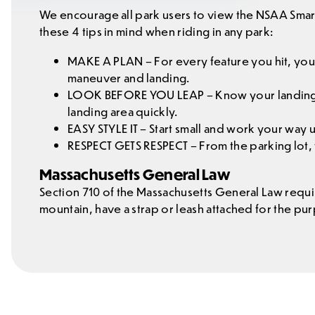
We encourage all park users to view the NSAA Smart
these 4 tips in mind when riding in any park:
MAKE A PLAN – For every feature you hit, your
maneuver and landing.
LOOK BEFORE YOU LEAP – Know your landing is
landing area quickly.
EASY STYLE IT – Start small and work your way
RESPECT GETS RESPECT – From the parking lot, to
Massachusetts General Law
Section 710 of the Massachusetts General Law requi
mountain, have a strap or leash attached for the p