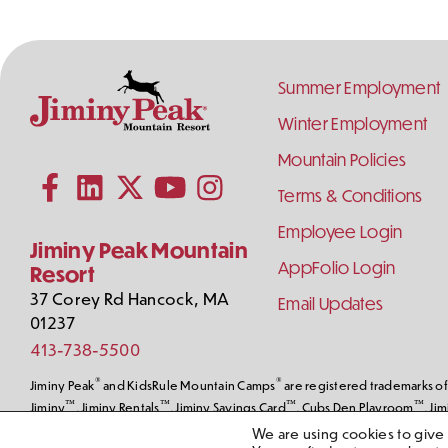
Footer
Summer Employment
Links
Winter Employment
Contact
Follow
Mountain Policies
Subscribe to our YouTube channel
Information
Us
on
Terms & Conditions
Follow us on Facebook
Follow us on LinkedIn
Follow us on X (formerly Twitter)
Follow us on Instagram
Social
Employee Login
Media
Jiminy Peak Mountain
AppFolio Login
Resort
37 Corey Rd
Hancock
,
MA
Email Updates
01237
413-738-5500
®
®
Jiminy Peak
and KidsRule Mountain Camps
are registered trademarks of 
™
™
™
™
Jiminy
, Jiminy Rentals
, Jiminy Savings Card
, Cubs Den Playroom
, Ji
Peak Mountain Resort, LLC. © Jiminy Peak Mountain Resort, All Rights Res
We are using cookies to give