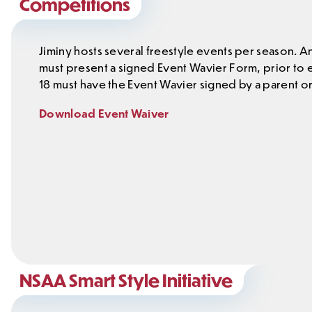
Competitions
Jiminy hosts several freestyle events per season. A
must present a signed Event Wavier Form, prior to
18 must have the Event Wavier signed by a parent or
Download Event Waiver
NSAA Smart Style Initiative