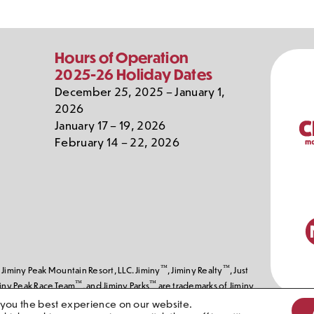
Our
Hours of Operation
Partn
2025-26 Holiday Dates
December 25, 2025 – January 1,
2026
January 17 – 19, 2026
February 14 – 22, 2026
™
™
Jiminy Peak Mountain Resort, LLC. Jiminy
, Jiminy Realty
, Just
™
™
miny Peak Race Team
, and Jiminy Parks
are trademarks of Jiminy
erved, Jiminy Peak Mountain Resort, LLC
 you the best experience on our website.