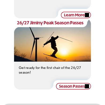
Learn More
26/27 Jiminy Peak Season Passes
Get ready for the first chair of the 26/27
season!
Season Passes