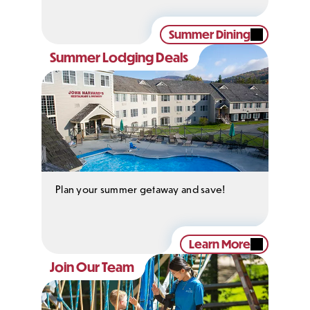
Summer Dining
Summer Lodging Deals
Plan your summer getaway and save!
Learn More
Join Our Team