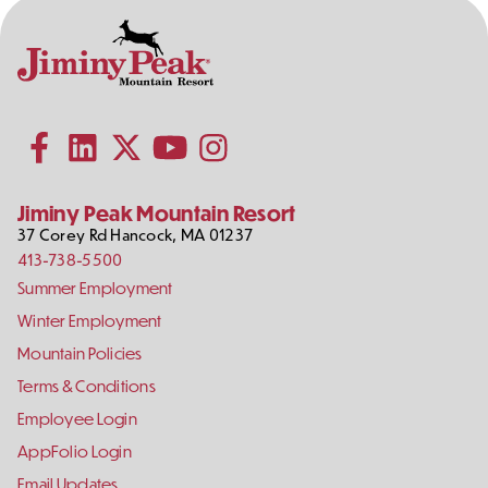
Contact
Follow
Information
Us
Subscribe to our YouTube channel
on
Social
Follow us on Facebook
Follow us on LinkedIn
Follow us on X (formerly Twitter)
Follow us on Instagram
Media
Jiminy Peak Mountain Resort
37 Corey Rd
Hancock
,
MA
01237
413-738-5500
Footer
Summer Employment
Links
Winter Employment
Mountain Policies
Terms & Conditions
Employee Login
AppFolio Login
Email Updates