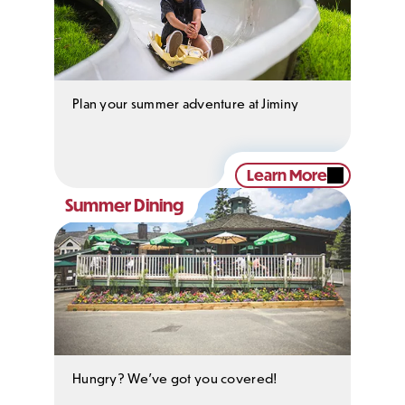
Plan your summer adventure at Jiminy
Learn More
Summer Dining
Hungry? We've got you covered!