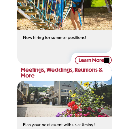
Now hiring for summer positions!
Learn More
Meetings, Weddings, Reunions &
More
Plan your next event with us at Jiminy!