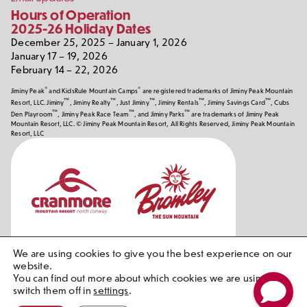
Hours of Operation
2025-26 Holiday Dates
December 25, 2025 – January 1, 2026
January 17 – 19, 2026
February 14 – 22, 2026
®
®
Jiminy Peak
and KidsRule Mountain Camps
are registered trademarks of Jiminy Peak Mountain
™
™
™
™
™
Resort, LLC. Jiminy
, Jiminy Realty
, Just Jiminy
, Jiminy Rentals
, Jiminy Savings Card
, Cubs
™
™
™
Den Playroom
, Jiminy Peak Race Team
, and Jiminy Parks
are trademarks of Jiminy Peak
Mountain Resort, LLC. © Jiminy Peak Mountain Resort, All Rights Reserved, Jiminy Peak Mountain
Resort, LLC
Our
Partners
We are using cookies to give you the best experience on our
website.
You can find out more about which cookies we are using or
switch them off in
settings
.