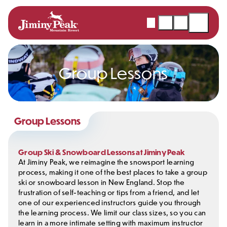
Skip
to
Webcams
Snow
Shopping
Open
content
Report
Cart
Menu
Group Lessons
Group Lessons
Group Ski & Snowboard Lessons at Jiminy Peak
At Jiminy Peak, we reimagine the snowsport learning
process, making it one of the best places to take a group
ski or snowboard lesson in New England. Stop the
frustration of self-teaching or tips from a friend, and let
one of our experienced instructors guide you through
the learning process. We limit our class sizes, so you can
learn in a more intimate setting with maximum instructor