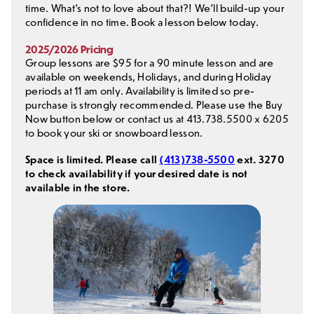
time. What’s not to love about that?! We’ll build-up your
confidence in no time. Book a lesson below today.
2025/2026 Pricing
Group lessons are $95 for a 90 minute lesson and are
available on weekends, Holidays, and during Holiday
periods at 11 am only. Availability is limited so pre-
purchase is strongly recommended. Please use the Buy
Now button below or contact us at 413.738.5500 x 6205
to book your ski or snowboard lesson.
Space is limited. Please call
(413)738-5500
ext. 3270
to check availability if your desired date is not
available in the store.