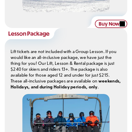
Buy Now
Lesson Package
Lift tickets are not included with a Group Lesson. If you
would like an all-inclusive package, we have just the
thing for you! Our Lift, Lesson & Rental package is just
$240 for skiers and riders 13+. The package is also
available for those aged 12 and under for just $215.
These all-inclusive packages are available on
weekends,
Holidays, and during Holiday periods, only
.