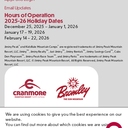
Email Updates
Hours of Operation
2025-26 Holiday Dates
December 25, 2025 – January 1, 2026
January 17 – 19, 2026
February 14 – 22, 2026
®
®
Jiminy Peak
and KidsRule Mountain Camps
are registered trademarks of Jiminy Peak Mountain
™
™
™
™
™
Resort, LLC. Jiminy
, Jiminy Realty
, Just Jiminy
, Jiminy Rentals
, Jiminy Savings Card
, Cubs
™
™
™
Den Playroom
, Jiminy Peak Race Team
, and Jiminy Parks
are trademarks of Jiminy Peak
Mountain Resort, LLC. © Jiminy Peak Mountain Resort, All Rights Reserved, Jiminy Peak Mountain
Resort, LLC
Our
Partners
We are using cookies to give you the best experience on our
website.
You can find out more about which cookies we are using or