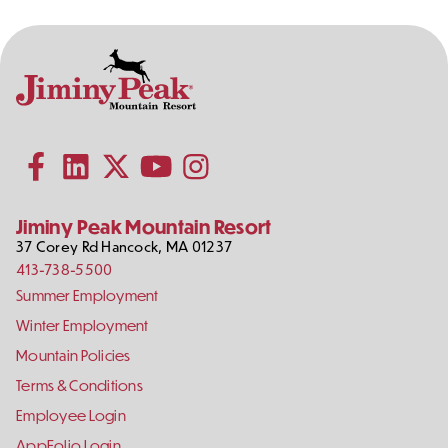
Contact
Follow
Information
Us
Subscribe to our YouTube channel
on
Social
Follow us on Facebook
Follow us on LinkedIn
Follow us on X (formerly Twitter)
Follow us on Instagram
Media
Jiminy Peak Mountain Resort
37 Corey Rd
Hancock
,
MA
01237
413-738-5500
Footer
Summer Employment
Links
Winter Employment
Mountain Policies
Terms & Conditions
Employee Login
AppFolio Login