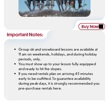
Buy Now
Important Notes:
Group ski and snowboard lessons are available at
11 am on weekends, holidays, and during holiday
periods, only.
You must show up to your lesson fully equipped
and ready to hit the slopes.
If you need rentals plan on arriving 45 minutes
early to be outfitted. To guarantee availability
during peak days, it is strongly recommended you
pre-purchase rentals here.