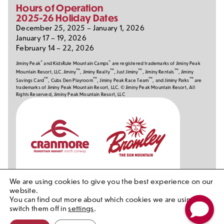
Hours of Operation
2025-26 Holiday Dates
December 25, 2025 – January 1, 2026
January 17 – 19, 2026
February 14 – 22, 2026
®
®
Jiminy Peak
and KidsRule Mountain Camps
are registered trademarks of Jiminy Peak
™
™
™
™
Mountain Resort, LLC. Jiminy
, Jiminy Realty
, Just Jiminy
, Jiminy Rentals
, Jiminy
™
™
™
™
Savings Card
, Cubs Den Playroom
, Jiminy Peak Race Team
, and Jiminy Parks
are
trademarks of Jiminy Peak Mountain Resort, LLC. © Jiminy Peak Mountain Resort, All
Rights Reserved, Jiminy Peak Mountain Resort, LLC
Our
Partners
We are using cookies to give you the best experience on our
website.
You can find out more about which cookies we are using or
switch them off in
settings
.