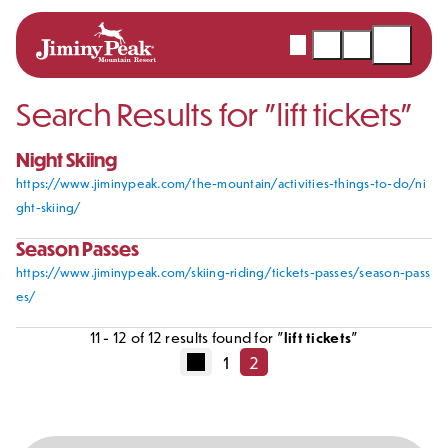
Webcams
Snow
Shopping
Open
Report
Cart
Menu
Search Results for "
lift tickets
"
Skip
to
content
Night Skiing
https://www.jiminypeak.com/the-mountain/activities-things-to-do/ni
ght-skiing/
Season Passes
https://www.jiminypeak.com/skiing-riding/tickets-passes/season-pass
es/
11
-
12
of
12
results found for "
lift tickets
"
1
2
Posts
Previous
Page
Page
pagination
page