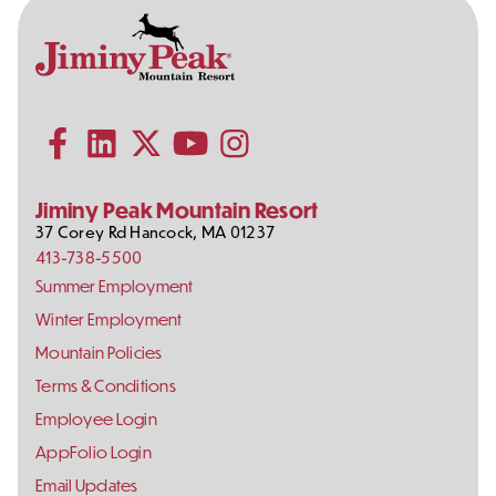
Contact
Follow
Information
Us
Subscribe to our YouTube channel
on
Social
Follow us on Facebook
Follow us on LinkedIn
Follow us on X (formerly Twitter)
Follow us on Instagram
Media
Jiminy Peak Mountain Resort
37 Corey Rd
Hancock
,
MA
01237
413-738-5500
Footer
Summer Employment
Links
Winter Employment
Mountain Policies
Terms & Conditions
Employee Login
AppFolio Login
Email Updates