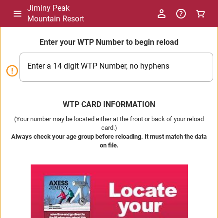
Jiminy Peak
Mountain Resort
Enter your WTP Number to begin reload
Enter a 14 digit WTP Number, no hyphens
WTP CARD INFORMATION
(Your number may be located either at the front or back of your reload
card.)
Always check your age group before reloading. It must match the data
on file.