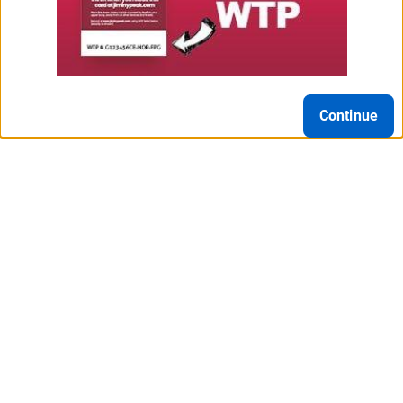
Continue