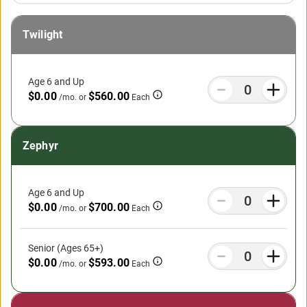
Twilight
Age 6 and Up
$0.00
$560.00
/mo.
or
Each
Zephyr
Age 6 and Up
$0.00
$700.00
/mo.
or
Each
Senior (Ages 65+)
$0.00
$593.00
/mo.
or
Each