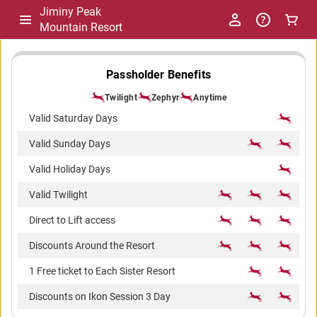
Jiminy Peak
Mountain Resort
-
Passholder Benefits
Twilight
Zephyr
Anytime
Package
Valid Saturday Days
Valid Sunday Days
Comparison
Valid Holiday Days
Valid Twilight
Direct to Lift access
Discounts Around the Resort
1 Free ticket to Each Sister Resort
Discounts on Ikon Session 3 Day