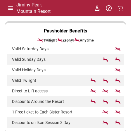
Jiminy Peak
Mountain Resort
-
Passholder Benefits
Twilight
Zephyr
Anytime
Package
Valid Saturday Days
Valid Sunday Days
Comparison
Valid Holiday Days
Valid Twilight
Direct to Lift access
Discounts Around the Resort
1 Free ticket to Each Sister Resort
Discounts on Ikon Session 3 Day