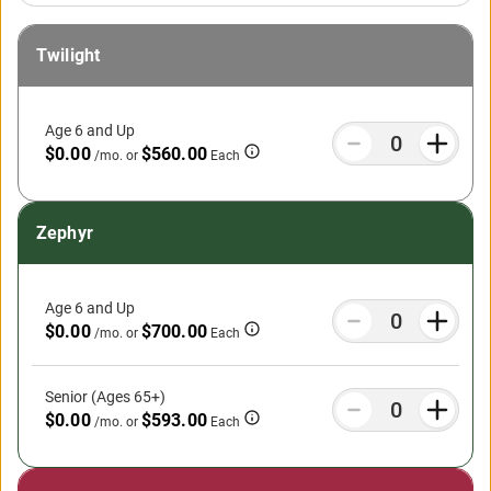
Twilight
Age 6 and Up
$0.00
$560.00
/mo.
or
Each
Zephyr
Age 6 and Up
$0.00
$700.00
/mo.
or
Each
Senior (Ages 65+)
$0.00
$593.00
/mo.
or
Each