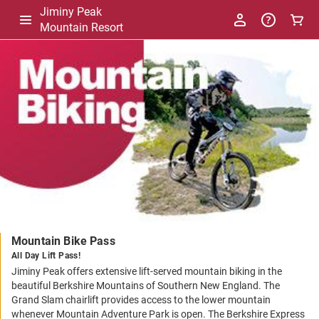
Jiminy Peak
Mountain Resort
-
Package
Details
Mountain Bike Pass
All Day Lift Pass!
Jiminy Peak offers extensive lift-served mountain biking in the
beautiful Berkshire Mountains of Southern New England. The
Grand Slam chairlift provides access to the lower mountain
whenever Mountain Adventure Park is open. The Berkshire Express