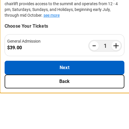
chairlift provides access to the summit and operates from 12 - 4
pm, Saturdays, Sundays, and Holidays, beginning early July,
through mid October.
see more
Choose Your Tickets
General Admission
$39.00
Next
Back