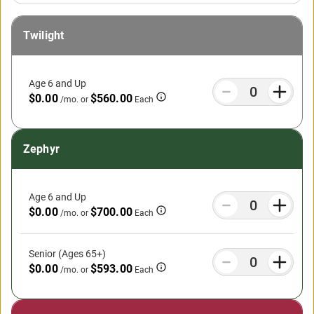
Twilight
Age 6 and Up
$0.00
$560.00
/mo.
or
Each
Zephyr
Age 6 and Up
$0.00
$700.00
/mo.
or
Each
Senior (Ages 65+)
$0.00
$593.00
/mo.
or
Each