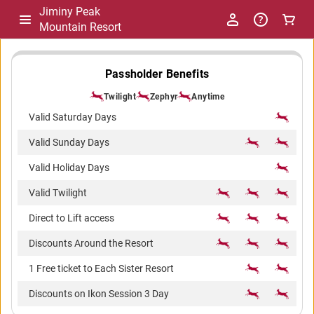
Jiminy Peak
Mountain Resort
-
Passholder Benefits
Twilight
Zephyr
Anytime
Package
Valid Saturday Days
Valid Sunday Days
Comparison
Valid Holiday Days
Valid Twilight
Direct to Lift access
Discounts Around the Resort
1 Free ticket to Each Sister Resort
Discounts on Ikon Session 3 Day