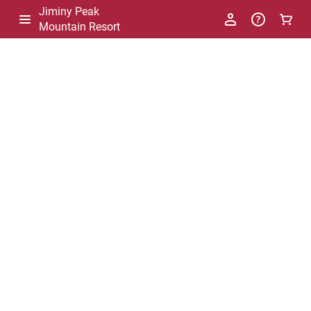
Jiminy Peak
Mountain Resort
-
Package
List