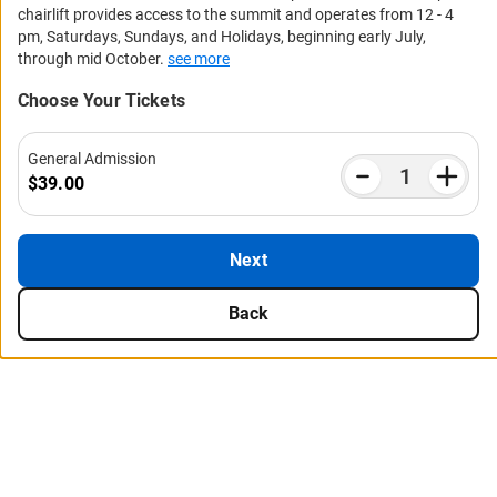
chairlift provides access to the summit and operates from 12 - 4
pm, Saturdays, Sundays, and Holidays, beginning early July,
through mid October.
see more
Choose Your Tickets
General Admission
$39.00
Next
Back