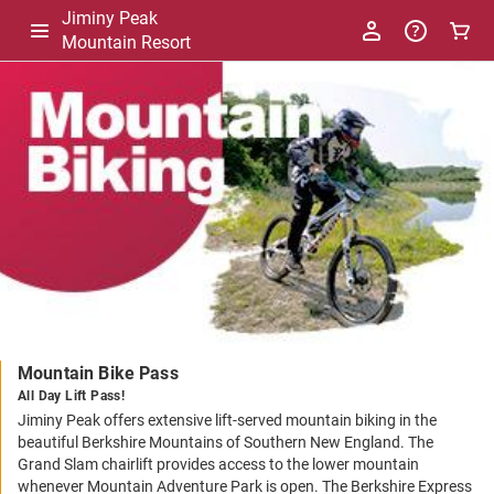
Jiminy Peak
Mountain Resort
-
Package
Details
Mountain Bike Pass
All Day Lift Pass!
Jiminy Peak offers extensive lift-served mountain biking in the
beautiful Berkshire Mountains of Southern New England. The
Grand Slam chairlift provides access to the lower mountain
whenever Mountain Adventure Park is open. The Berkshire Express