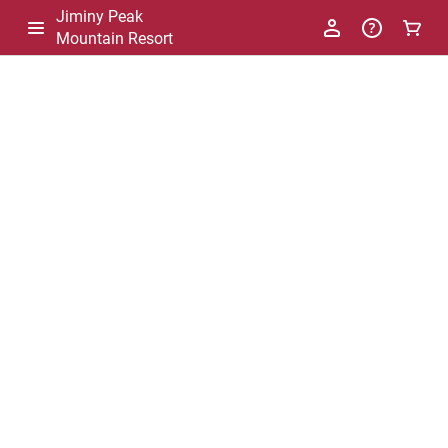
Jiminy Peak
Mountain Resort
-
Package
List