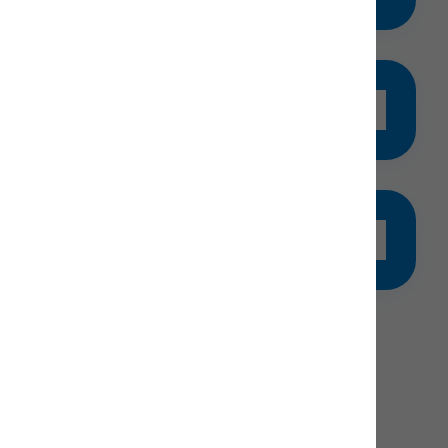
ers (3-5).
gister for KidsRule
ce is limited
lpful Info & FAQs