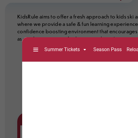
KidsRule aims to offer a fresh approach to kids sk
where we provide a safe & fun learning experience wi
confidence boosting environment that encourages a 
as sparking a passion for being outdoors!
Full-day sessions are available 7 days a week,
program includes a lift ticket, valid until 6 pm,
breaks.
Advance purchase is strongly recommended, as
Please use the Buy Now button below to reserv
The KidsRule program is for children aged 4 -
programs for 3 – 5 year old’s. See the Toddle
below, right for details.
Please Note
Rental equipment is NOT included. Renta
If your child needs rental equipment, pl