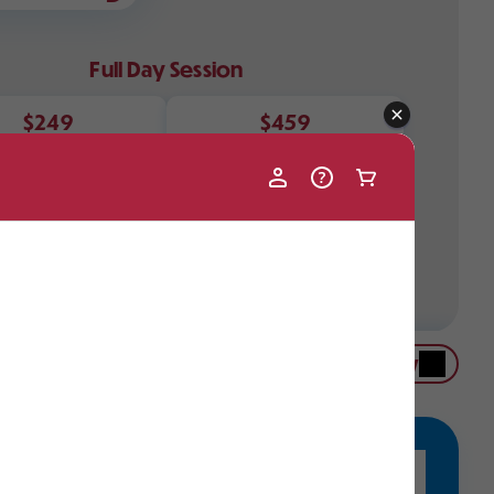
Full Day Session
$249
$459
Single Day
Weekend Package
limited. Please call (413) 738-5500 ext. 3680 to
lability if your desired date is not available in the
Buy Now
ddler Options
se programs are just right for our youngest