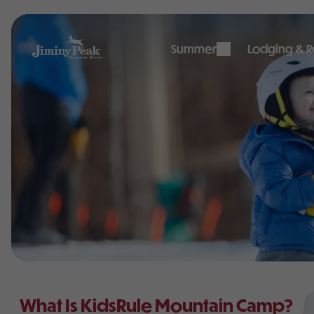
Skip
to
content
Summer
Lodging & Re
What Is KidsRule Mountain Camp?