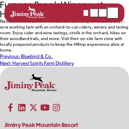
Furnace Brook Winery at
Skip
to
Hilltop Orchards
Webcams
Snow
Shopping
Open
content
Report
Cart
Menu
Nestled in the foothills of the Berkshires, Hilltop Orchards is a 187-
acre working farm with an orchard-to-can cidery, winery and tasting
room. Enjoy cider and wine tastings, strolls in the orchard, hikes on
their woodland trails, and more. Visit their on-site farm store with
locally prepared products to keep the Hilltop experience alive at
home.
Post
Previous:
Bluebird & Co.
navigation
Next:
Harvest Spirits Farm Distillery
Contact
Follow
Information
Us
Subscribe to our YouTube channel
on
Social
Follow us on Facebook
Follow us on LinkedIn
Follow us on X (formerly Twitter)
Follow us on Instagram
Media
Jiminy Peak Mountain Resort