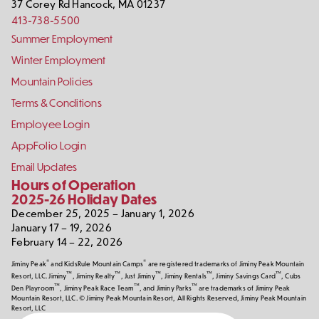
37 Corey Rd
Hancock
,
MA
01237
413-738-5500
Footer
Summer Employment
Links
Winter Employment
Mountain Policies
Terms & Conditions
Employee Login
AppFolio Login
Email Updates
Hours of Operation
2025-26 Holiday Dates
December 25, 2025 – January 1, 2026
January 17 – 19, 2026
February 14 – 22, 2026
®
®
Jiminy Peak
and KidsRule Mountain Camps
are registered trademarks of Jiminy Peak Mountain
™
™
™
™
™
Resort, LLC. Jiminy
, Jiminy Realty
, Just Jiminy
, Jiminy Rentals
, Jiminy Savings Card
, Cubs
™
™
™
Den Playroom
, Jiminy Peak Race Team
, and Jiminy Parks
are trademarks of Jiminy Peak
Mountain Resort, LLC. © Jiminy Peak Mountain Resort, All Rights Reserved, Jiminy Peak Mountain
Resort, LLC