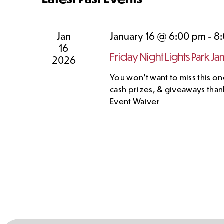
Jan
January 16 @ 6:00 pm
-
8
16
Friday Night Lights Park Ja
2026
You won't want to miss this one
cash prizes, & giveaways than
Event Waiver