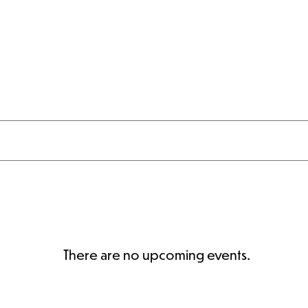
al Estate
Weddings & Events
Skiing & Riding
There are no upcoming events.