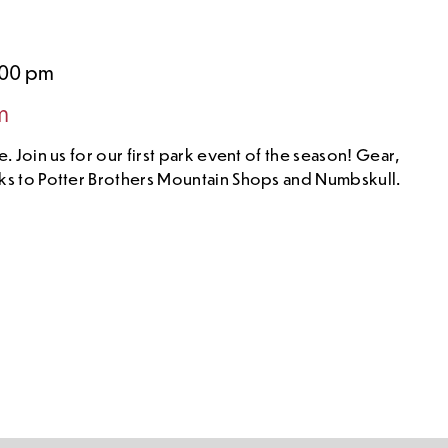
:00 pm
m
. Join us for our first park event of the season! Gear,
ks to Potter Brothers Mountain Shops and Numbskull.