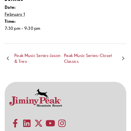
Date:
February 1
Time:
7:30 pm - 9:30 pm
Peak Music Series-Jason
Peak Music Series-Closet
& Trev
Classics
Contact
Follow
Information
Us
Subscribe to our YouTube channel
on
Social
Follow us on Facebook
Follow us on LinkedIn
Follow us on X (formerly Twitter)
Follow us on Instagram