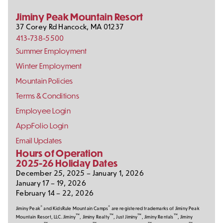
Media
Jiminy Peak Mountain Resort
37 Corey Rd
Hancock
,
MA
01237
413-738-5500
Footer
Summer Employment
Links
Winter Employment
Mountain Policies
Terms & Conditions
Employee Login
AppFolio Login
Email Updates
Hours of Operation
2025-26 Holiday Dates
December 25, 2025 – January 1, 2026
January 17 – 19, 2026
February 14 – 22, 2026
®
®
Jiminy Peak
and KidsRule Mountain Camps
are registered trademarks of Jiminy Peak
™
™
™
™
Mountain Resort, LLC. Jiminy
, Jiminy Realty
, Just Jiminy
, Jiminy Rentals
, Jiminy