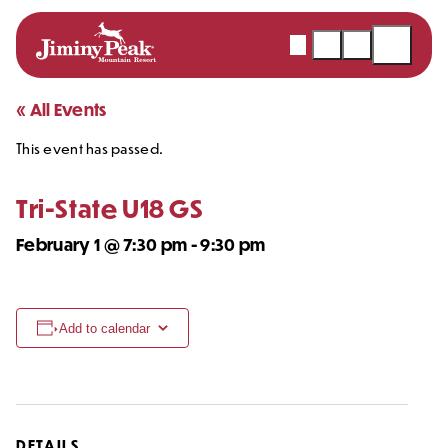
Webcams
Snow
Shopping
Open
Report
Cart
Menu
Skip
« All Events
to
This event has passed.
content
Tri-State U18 GS
February 1 @ 7:30 pm
-
9:30 pm
Add to calendar
DETAILS