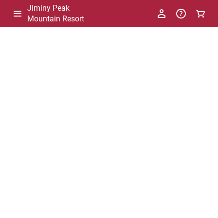
Jiminy Peak
Mountain Resort
-
Package
List