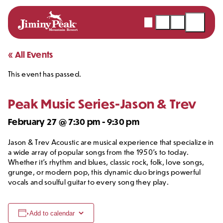
Webcams
Snow
Shopping
Open
Report
Cart
Menu
Skip
« All Events
to
This event has passed.
content
Peak Music Series-Jason & Trev
February 27 @ 7:30 pm
-
9:30 pm
Jason & Trev Acoustic are musical experience that specialize in
a wide array of popular songs from the 1950’s to today.
Whether it’s rhythm and blues, classic rock, folk, love songs,
grunge, or modern pop, this dynamic duo brings powerful
vocals and soulful guitar to every song they play.
Add to calendar