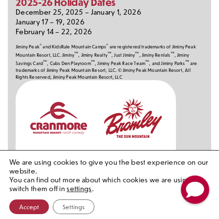
2025-26 Holiday Dates
December 25, 2025 – January 1, 2026
January 17 – 19, 2026
February 14 – 22, 2026
®
®
Jiminy Peak
and KidsRule Mountain Camps
are registered trademarks of Jiminy Peak
™
™
™
™
Mountain Resort, LLC. Jiminy
, Jiminy Realty
, Just Jiminy
, Jiminy Rentals
, Jiminy
™
™
™
™
Savings Card
, Cubs Den Playroom
, Jiminy Peak Race Team
, and Jiminy Parks
are
trademarks of Jiminy Peak Mountain Resort, LLC. © Jiminy Peak Mountain Resort, All
Rights Reserved, Jiminy Peak Mountain Resort, LLC
Our
Partners
We are using cookies to give you the best experience on our
website.
You can find out more about which cookies we are using or
switch them off in
settings
.
Accept
Settings
Contact Ski Patrol