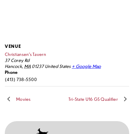
VENUE
Christiansen’s Tavern
37 Corey Rd
Hancock
,
MA
01237
United States
+ Google Map
Phone
(413) 738-5500
Movies
Tri-State U16 GS Qualifier