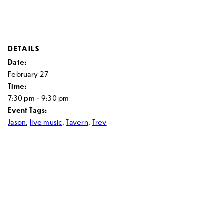
DETAILS
Date:
February 27
Time:
7:30 pm - 9:30 pm
Event Tags:
Jason
,
live music
,
Tavern
,
Trev