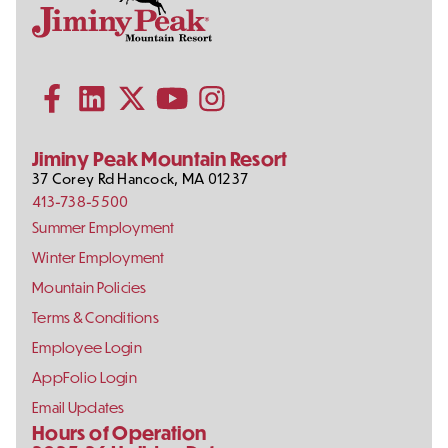
Contact
Follow
Information
Us
Subscribe to our YouTube channel
on
Social
Follow us on Facebook
Follow us on LinkedIn
Follow us on X (formerly Twitter)
Follow us on Instagram
Media
Jiminy Peak Mountain Resort
37 Corey Rd
Hancock
,
MA
01237
413-738-5500
Footer
Summer Employment
Links
Winter Employment
Mountain Policies
Terms & Conditions
Employee Login
AppFolio Login
Email Updates
Hours of Operation