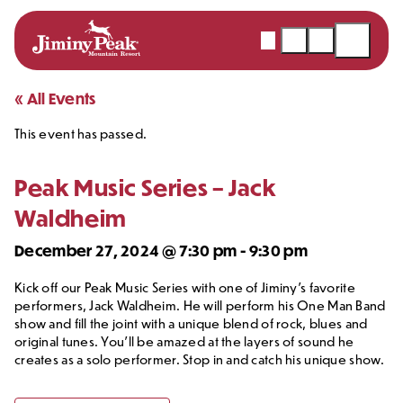
Webcams
Snow
Shopping
Open
Report
Cart
Menu
Skip
« All Events
to
This event has passed.
content
Peak Music Series – Jack
Waldheim
December 27, 2024 @ 7:30 pm
-
9:30 pm
Kick off our Peak Music Series with one of Jiminy’s favorite
performers, Jack Waldheim. He will perform his One Man Band
show and fill the joint with a unique blend of rock, blues and
original tunes. You’ll be amazed at the layers of sound he
creates as a solo performer. Stop in and catch his unique show.