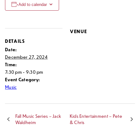
Add to calendar
VENUE
DETAILS
Date:
December 27, 2024
Time:
7:30 pm - 9:30 pm
Event Category:
Music
Fall Music Series – Jack
Kids Entertainment – Pete
Waldheim
& Chris