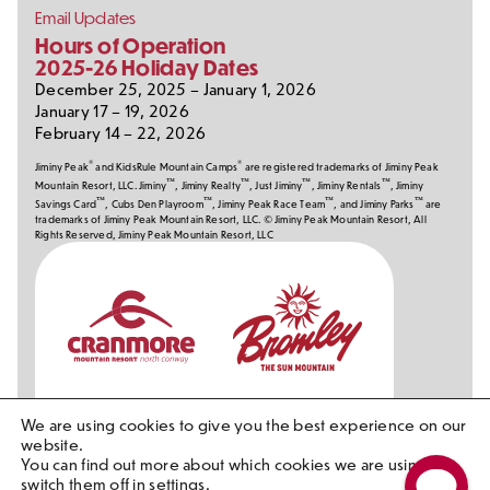
Email Updates
Hours of Operation
2025-26 Holiday Dates
December 25, 2025 – January 1, 2026
January 17 – 19, 2026
February 14 – 22, 2026
®
®
Jiminy Peak
and KidsRule Mountain Camps
are registered trademarks of Jiminy Peak
™
™
™
™
Mountain Resort, LLC. Jiminy
, Jiminy Realty
, Just Jiminy
, Jiminy Rentals
, Jiminy
™
™
™
™
Savings Card
, Cubs Den Playroom
, Jiminy Peak Race Team
, and Jiminy Parks
are
trademarks of Jiminy Peak Mountain Resort, LLC. © Jiminy Peak Mountain Resort, All
Rights Reserved, Jiminy Peak Mountain Resort, LLC
Our
Partners
We are using cookies to give you the best experience on our
website.
You can find out more about which cookies we are using or
switch them off in
settings
.