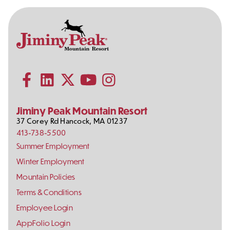
Contact
Follow
Information
Us
Subscribe to our YouTube channel
on
Social
Follow us on Facebook
Follow us on LinkedIn
Follow us on X (formerly Twitter)
Follow us on Instagram
Media
Jiminy Peak Mountain Resort
37 Corey Rd
Hancock
,
MA
01237
413-738-5500
Footer
Summer Employment
Links
Winter Employment
Mountain Policies
Terms & Conditions
Employee Login
AppFolio Login