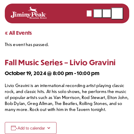
Webcams
Snow
Shopping
Open
Report
Cart
Menu
Skip
« All Events
to
This event has passed.
content
Fall Music Series – Livio Gravini
October 19, 2024 @ 8:00 pm
-
10:00 pm
Livio Gravini is an international recording artist playing classic
rock, and classic hits. At his solo shows, he performs the music
of popular artists such as Van Morrison, Rod Stewart, Elton John,
Bob Dylan, Greg Allman, The Beatles, Rolling Stones, and so
many more. Rock out with him in the Tavern tonight.
Add to calendar