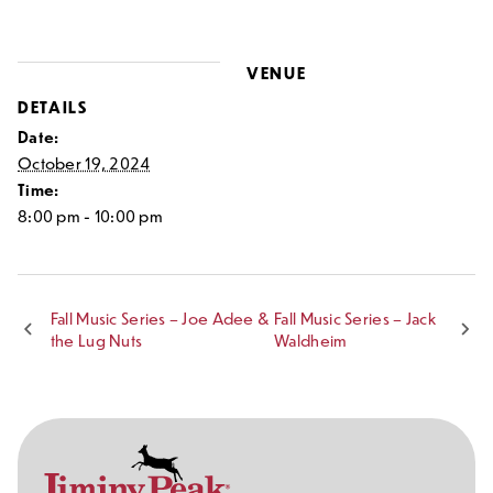
VENUE
DETAILS
Date:
October 19, 2024
Time:
8:00 pm - 10:00 pm
Fall Music Series – Joe Adee &
Fall Music Series – Jack
the Lug Nuts
Waldheim