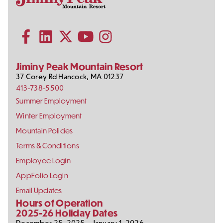
Contact
Follow
Information
Us
Subscribe to our YouTube channel
on
Social
Follow us on Facebook
Follow us on LinkedIn
Follow us on X (formerly Twitter)
Follow us on Instagram
Media
Jiminy Peak Mountain Resort
37 Corey Rd
Hancock
,
MA
01237
413-738-5500
Footer
Summer Employment
Links
Winter Employment
Mountain Policies
Terms & Conditions
Employee Login
AppFolio Login
Email Updates
Hours of Operation
2025-26 Holiday Dates
December 25, 2025 – January 1, 2026