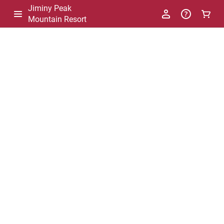
Jiminy Peak
Mountain Resort
-
Package
List