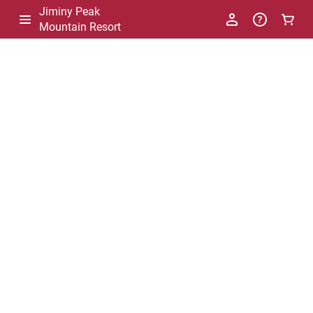
Jiminy Peak
Mountain Resort
-
Package
List