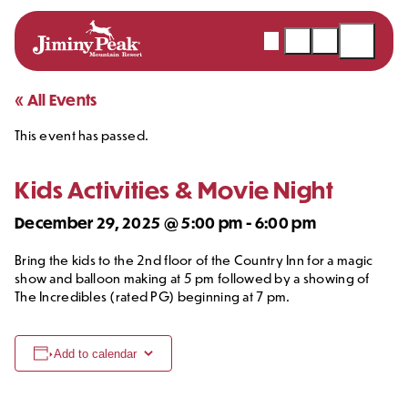
Webcams
Snow
Shopping
Open
Report
Cart
Menu
Skip
« All Events
to
This event has passed.
content
Kids Activities & Movie Night
December 29, 2025 @ 5:00 pm
-
6:00 pm
Bring the kids to the 2nd floor of the Country Inn for a magic
show and balloon making at 5 pm followed by a showing of
The Incredibles (rated PG) beginning at 7 pm.
Add to calendar