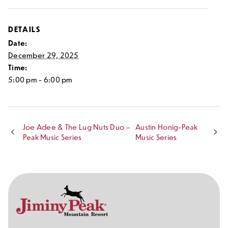
DETAILS
Date:
December 29, 2025
Time:
5:00 pm - 6:00 pm
Joe Adee & The Lug Nuts Duo –
Austin Honig-Peak
Peak Music Series
Music Series
Contact
Follow