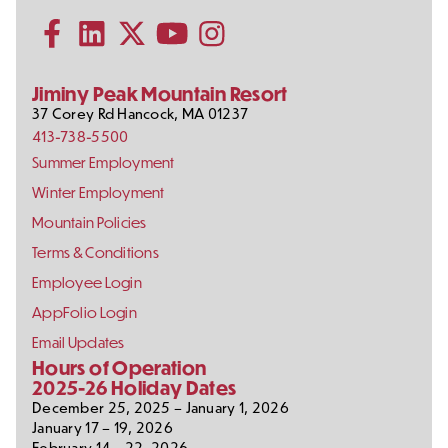
Information
Us
Subscribe to our YouTube channel
on
Social
Follow us on Facebook
Follow us on LinkedIn
Follow us on X (formerly Twitter)
Follow us on Instagram
Media
Jiminy Peak Mountain Resort
37 Corey Rd
Hancock
,
MA
01237
413-738-5500
Footer
Summer Employment
Links
Winter Employment
Mountain Policies
Terms & Conditions
Employee Login
AppFolio Login
Email Updates
Hours of Operation
2025-26 Holiday Dates
December 25, 2025 – January 1, 2026
January 17 – 19, 2026
February 14 – 22, 2026