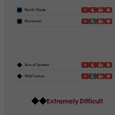
North Glade
Noreaster
Ace of Spades
Wild Turkey
Extremely Difficult