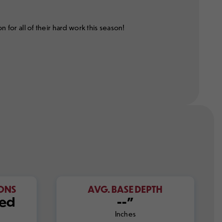
or all of their hard work this season!
IONS
AVG. BASE DEPTH
sed
--"
Inches