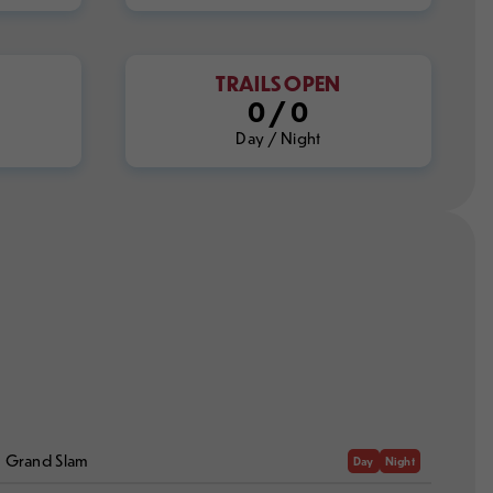
TRAILS OPEN
0
/
0
Day / Night
Grand Slam
Day
Night