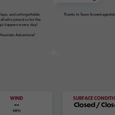
 laps, and unforgettable
Thanks to Team Snowmageddon f
all who joined us for the
agic happen every day!
 Mountain Adventure!
WIND
SURFACE CONDIT
--
Closed / Clo
MPH