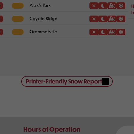
Alex's Park
H
I
Coyote Ridge
Grommetville
Printer-Friendly Snow Report
Our
Hours of Operation