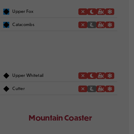
Upper Fox
Catacombs
Upper Whitetail
Cutter
Mountain Coaster