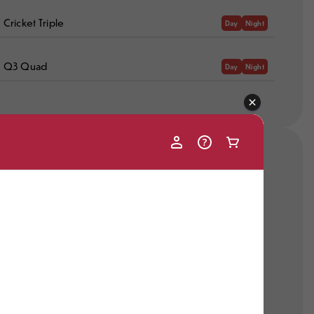
Cricket Triple
Day
Night
Q3 Quad
Day
Night
Recent Snowmaking
No Recent Snowmaking