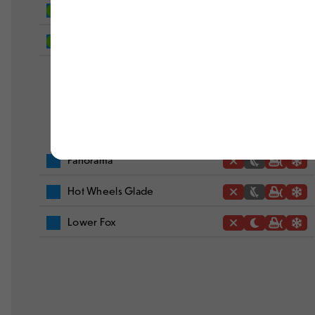
West Way
Out To Sea
Panorama
Hot Wheels Glade
Lower Fox