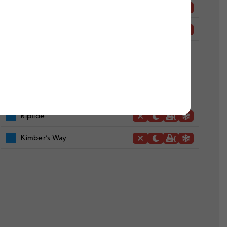
Grand Slam
Scooter
Riptide
Kimber’s Way