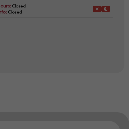
ours:
Closed
nfo:
Closed