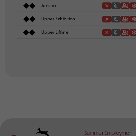
Jericho
Upper Exhibition
Upper Liftline
Footer
Summer Employment