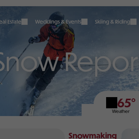
al Estate
Weddings & Events
Skiing & Riding
Snow Repor
65°
Weather
Snowmaking