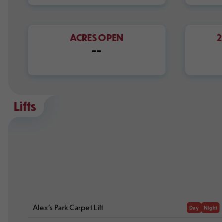
ACRES OPEN
--
Lifts
Alex's Park Carpet Lift
Day
Night