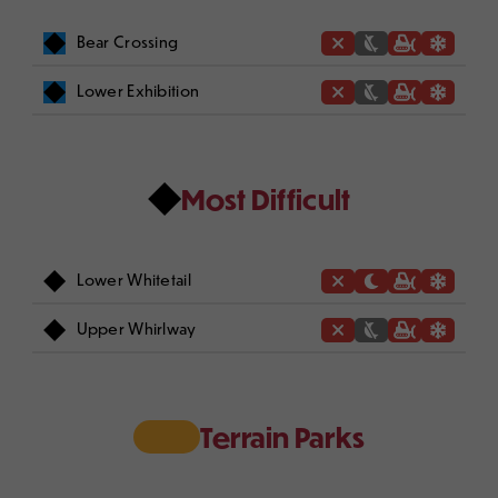
Bear Crossing
Lower Exhibition
Most Difficult
Lower Whitetail
Upper Whirlway
Terrain Parks