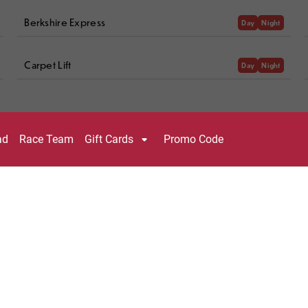
Berkshire Express
Day
Night
Carpet Lift
Day
Night
KEY
Night Skiing Open
Recently Groomed
Night Skiing Closed
Ungroomed
Day Only
Easiest