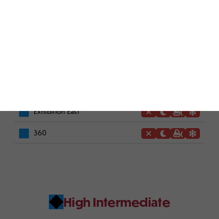
Raccoon's Den
Willie's Gulch
Intermediate
Exhibition East
360
High Intermediate