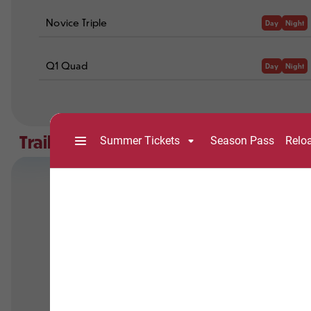
Novice Triple
Day
Night
Q1 Quad
Day
Night
Trails
Trail Open
Trail Closed