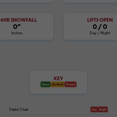
24HR SNOWFALL
LIFTS OPEN
0"
0
/
0
Inches
Day / Night
KEY
Open
On Hold
Closed
Triple Chair
Day
Night