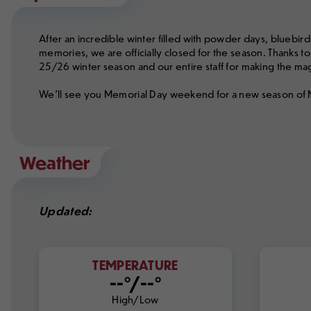
After an incredible winter filled with powder days, bluebird
memories, we are officially closed for the season. Thanks to 
25/26 winter season and our entire staff for making the m
We'll see you Memorial Day weekend for a new season of
Weather
Updated:
TEMPERATURE
--°/--°
High/Low