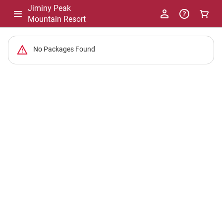
Jiminy Peak
Mountain Resort
-
No Packages Found
Package
List