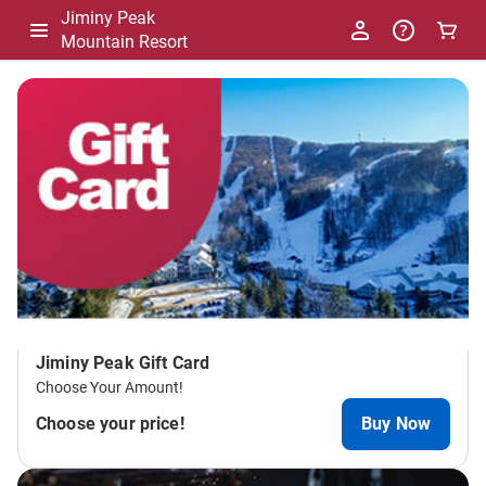
Jiminy Peak
Mountain Resort
-
Package
List
Jiminy Peak Gift Card
Choose Your Amount!
Choose your price!
Buy Now