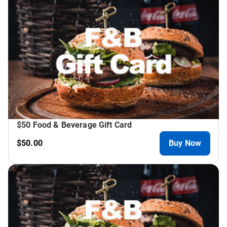
$50 Food & Beverage Gift Card
$50.00
Buy Now