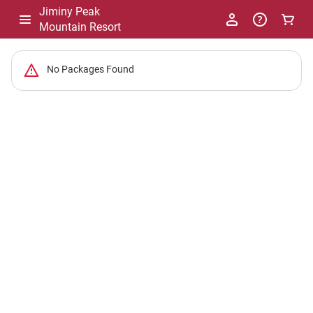
Jiminy Peak
Mountain Resort
-
No Packages Found
Package
List