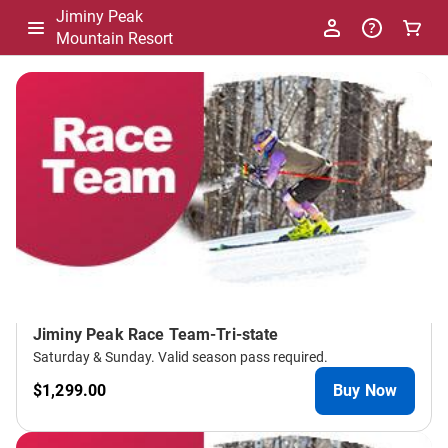
Jiminy Peak
Mountain Resort
-
Package
List
Jiminy Peak Race Team-Tri-state
Saturday & Sunday. Valid season pass required.
$1,299.00
Buy Now