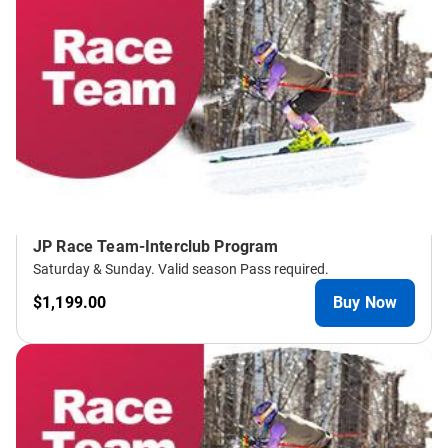
JP Race Team-Interclub Program
Saturday & Sunday. Valid season Pass required.
$1,199.00
Buy Now