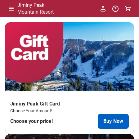
Jiminy Peak
Mountain Resort
-
Package
List
Jiminy Peak Gift Card
Choose Your Amount!
Choose your price!
Buy Now