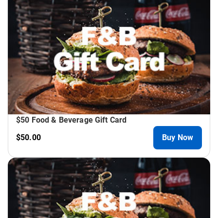
$50 Food & Beverage Gift Card
$50.00
Buy Now