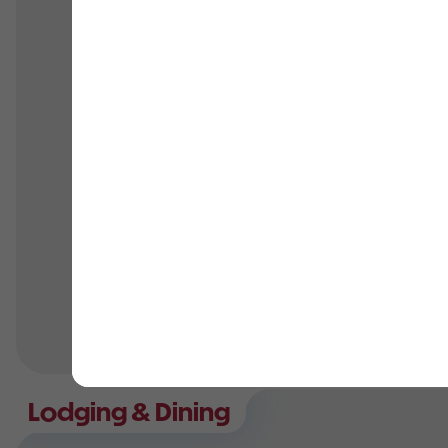
Family reunions
Corporate events
Associations
Company picnics
Clubs
Car groups
Schools
Youth retreats
Sports teams
Religious groups
Team-bonding
Parties & more
Lodging & Dining