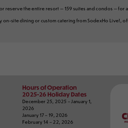
r reserve the entire resort — 159 suites and condos — for a
joy on-site dining or custom catering from SodexHo Live!, o
Our
Hours of Operation
Partn
2025-26 Holiday Dates
December 25, 2025 – January 1,
2026
January 17 – 19, 2026
February 14 – 22, 2026