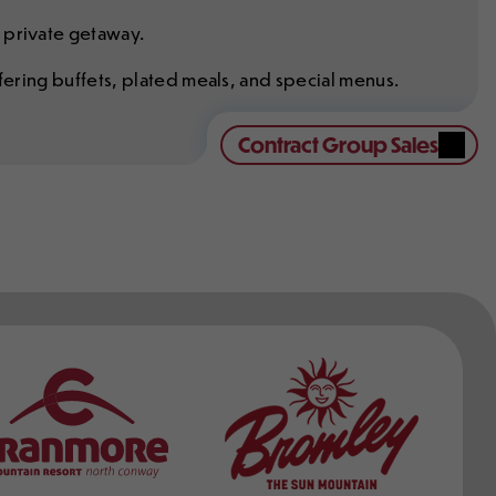
 private getaway.
ffering buffets, plated meals, and special menus.
Contract Group Sales
ers