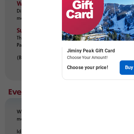
Winter
Discounted group lift tickets (20+ people), custo
mountain coaster.
Summer
The Mountain Adventure Park features rides like the 
Park’s rope bridges, cargo nets, and ziplines — per
(Both parks available for private rentals.)
Events for Every Group
With 35+ years of event-planning experience, our s
mountain-themed spaces with fireplaces and outdo
Ideal for: