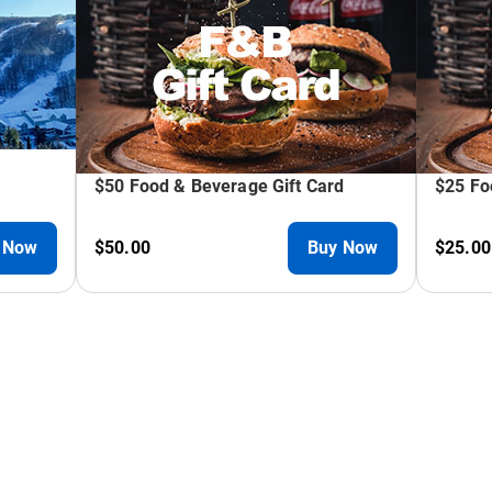
mizable ski & snowboard packages, rentals, and lessons. N
Alpine Slide, Mountain Coaster, Giant Swing, and Scenic Cha
fect for team-building.
taff creates seamless experiences for 15 to 450 guests. C
or patios.