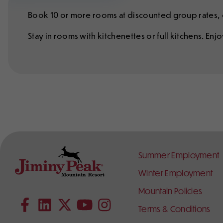
Book 10 or more rooms at discounted group rates, o
Stay in rooms with kitchenettes or full kitchens. En
Footer
Summer Employment
Links
Winter Employment
Contact
Follow
Mountain Policies
Subscribe to our YouTube channel
Information
Us
on
Terms & Conditions
Follow us on Facebook
Follow us on LinkedIn
Follow us on X (formerly Twitter)
Follow us on Instagram