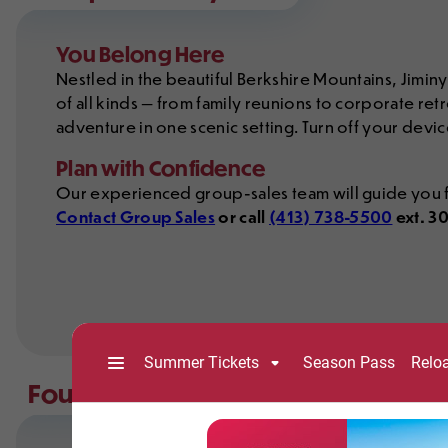
You Belong Here
Nestled in the beautiful Berkshire Mountains, Jimin
of all kinds — from family reunions to corporate retr
adventure in one scenic setting. Turn off your devic
Plan with Confidence
Our experienced group-sales team will guide you f
Contact Group Sales
or call
(413) 738-5500
ext. 3
Four Seasons of Group Adventure