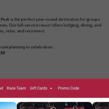
y Peak is the perfect year-round destination for groups
eats. Our full-service resort offers lodging, dining, and
es, relax, and reconnect.
rom planning to celebration.
030