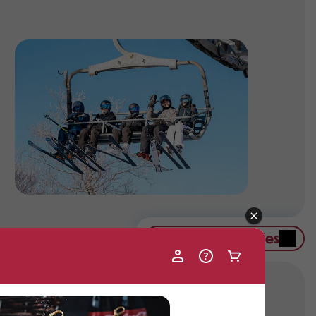
Contact Group Sales