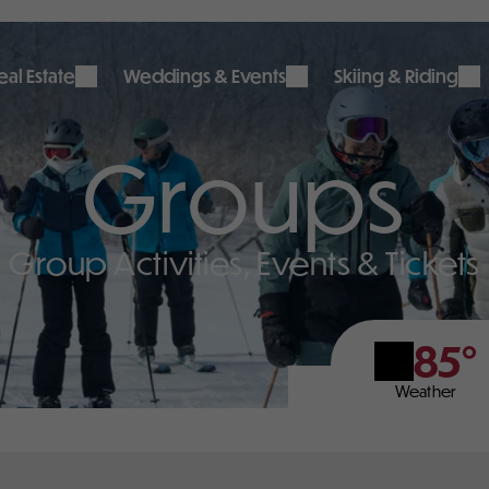
al Estate
Weddings & Events
Skiing & Riding
Groups
Group Activities, Events & Tickets
85°
Weather