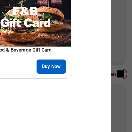
on-skiers can enjoy snowshoeing or our winter
irlift. For a challenge, try the Aerial Adventure
Contact Group Sales
hoose from meeting rooms, banquet halls, or