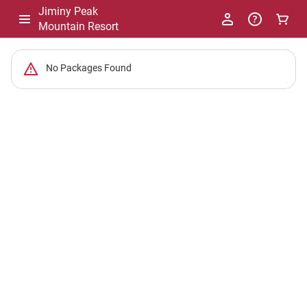
Jiminy Peak
Mountain Resort
-
No Packages Found
Package
List